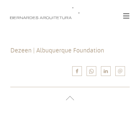
Dezeen | Albuquerque Foundation