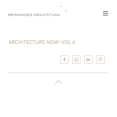
ARCHITECTURE NOW! VOL 6