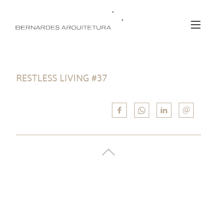
RESTLESS LIVING #37