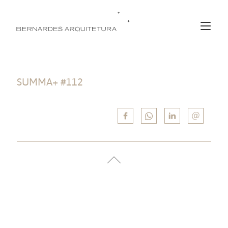
SUMMA+ #112