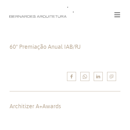
60ª Premiação Anual IAB/RJ
Winner in the “Edificações” category with the JSL House project, and in
“Interiores e Design” with the Gurumê Rio Sul Restaurant project.
Architizer A+Awards
Winner by Popular Choice in “Private Houses – XL >6000 sqft” category
with the Asa House project, and finalist (Shortlist) in “Best Residential
Firm” for the set of residential works built throughout the office’s story.