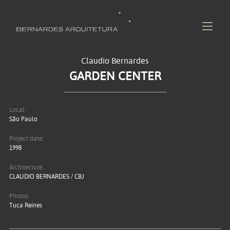
Claudio Bernardes
GARDEN CENTER
Local:
São Paulo
Project date:
1998
Architecture:
CLAUDIO BERNARDES / CBJ
Photos:
Tuca Reines
?>