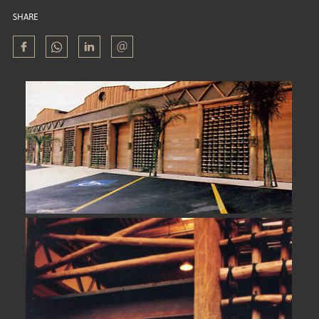
SHARE