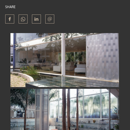
SHARE