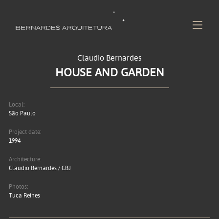
Claudio Bernardes
HOUSE AND GARDEN
Local:
São Paulo
Project date:
1994
Architecture:
Claudio Bernardes / CBJ
Photos:
Tuca Reines
?>