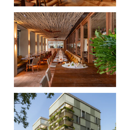
POBRE JUAN
IPANEMA
2026
OURÁ BUILDING
2027