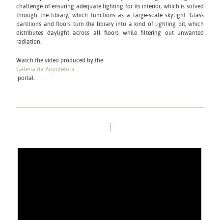
challenge of ensuring adequate lighting for its interior, which is solved
through the library, which functions as a large-scale skylight. Glass
partitions and floors turn the library into a kind of lighting pit, which
distributes daylight across all floors while filtering out unwanted
radiation.
Watch the video produced by the
Galeria da Arquitetura
portal.