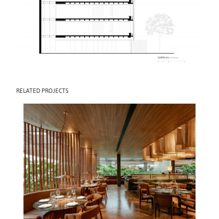
RELATED PROJECTS
POBRE JUAN CJ
SHOPS
2025