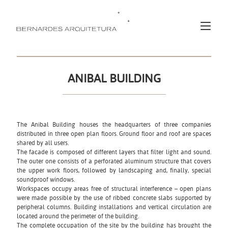
ANIBAL BUILDING
The Anibal Building houses the headquarters of three companies
distributed in three open plan floors. Ground floor and roof are spaces
shared by all users.
The facade is composed of different layers that filter light and sound.
The outer one consists of a perforated aluminum structure that covers
the upper work floors, followed by landscaping and, finally, special
soundproof windows.
Workspaces occupy areas free of structural interference – open plans
were made possible by the use of ribbed concrete slabs supported by
peripheral columns. Building installations and vertical circulation are
located around the perimeter of the building.
The complete occupation of the site by the building has brought the