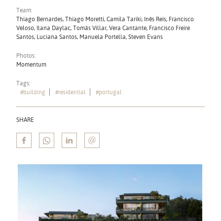
Team:
Thiago Bernardes, Thiago Moretti, Camila Tariki, Inês Reis, Francisco
Veloso, Ilana Daylac, Tomás Villar, Vera Cantante, Francisco Freire
Santos, Luciana Santos, Manuela Portella, Steven Evans
Photos:
Momentum
Tags:
#building
#residential
#portugal
SHARE