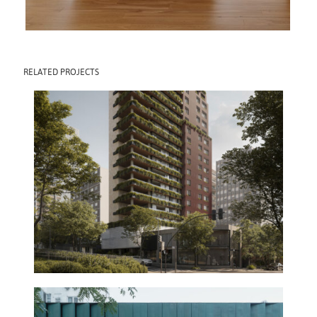
RELATED PROJECTS
CLARA BUILDING
2030