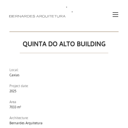
QUINTA DO ALTO BUILDING
Local:
Caxias
Project date:
2025
Area
7033 m²
Architecture:
Bernardes Arquitetura