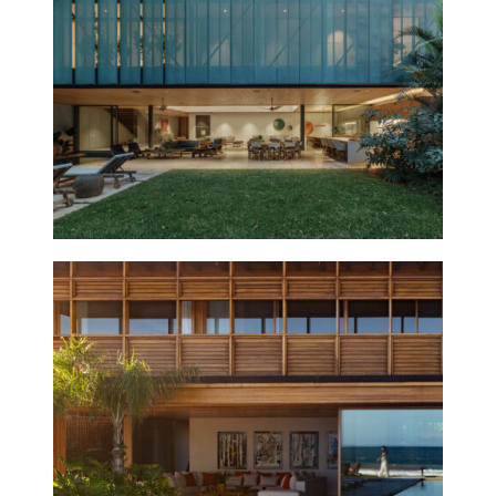
GÁVEA HOUSE
2025
THIAGO
BERNARDES,
FRANCISCO
ABREU, ANTONIA
BERNARDES,
RENATA
EVARISTO,
PRISCILA
MARINHO, ANA
MENDONÇA,
MARINA VAN
ERVEN, LUIZA