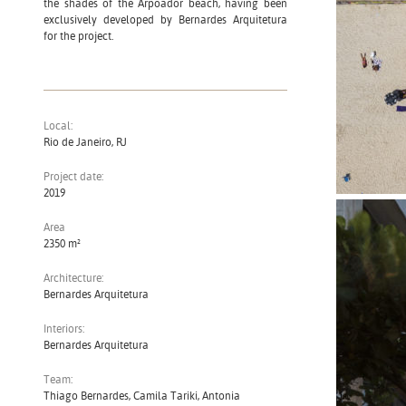
the shades of the Arpoador beach, having been
exclusively developed by Bernardes Arquitetura
for the project.
Local:
Rio de Janeiro, RJ
Project date:
2019
Area
2350 m²
Architecture:
Bernardes Arquitetura
Interiors:
Bernardes Arquitetura
Team:
Thiago Bernardes, Camila Tariki, Antonia