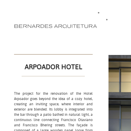
ARPOADOR HOTEL
The project for the renovation of the Hotel
Arpoador goes beyond the idea of ​​a cozy hotel,
creating an inviting space, where interior and
exterior are blended. Its lobby is integrated into
the bar through a patio bathed in natural light, a
continuous line connecting Francisco Otaviano
and Francisco Bhering streets. The façade is
composed of a large wooden panel loose from