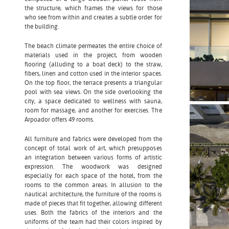
the structure, which frames the views for those
who see from within and creates a subtle order for
the building.
The beach climate permeates the entire choice of
materials used in the project, from wooden
flooring (alluding to a boat deck) to the straw,
fibers, linen and cotton used in the interior spaces.
On the top floor, the terrace presents a triangular
pool with sea views. On the side overlooking the
city, a space dedicated to wellness with sauna,
room for massage, and another for exercises. The
Arpoador offers 49 rooms.
All furniture and fabrics were developed from the
concept of total work of art, which presupposes
an integration between various forms of artistic
expression. The woodwork was designed
especially for each space of the hotel, from the
rooms to the common areas. In allusion to the
nautical architecture, the furniture of the rooms is
made of pieces that fit together, allowing different
uses. Both the fabrics of the interiors and the
uniforms of the team had their colors inspired by