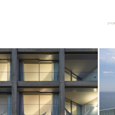
proje