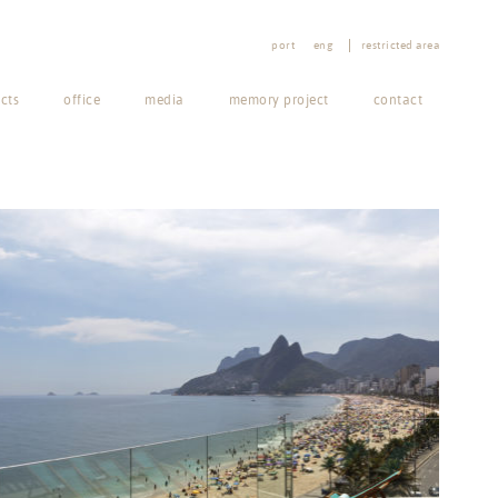
port
eng
restricted area
cts
office
media
memory project
contact