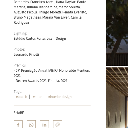
Bernardes, Francisco Abreu, Ilana Daylac, Paulo
Martins, Juliana Biancardine, Marco Soletto,
Augusto Picolli, Thiago Moretti, Renata Evaristo,
Bruno Magalhães, Marina Van Erven, Camila
Rodriguez
Lighting:
Estúdio Carlos Fortes Luz + Design
Photos:
Leonardo Finotti
Prêmios:
- 59ª Premiação Anual IAB/RJ, Honorable Mention,
2021
- Dezeen Awards 2021, Finalist, 2021
Tags:
#beach
#hotel
#interior design
SHARE