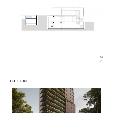
RELATED PROJECTS
CLARA BUILDING
2030