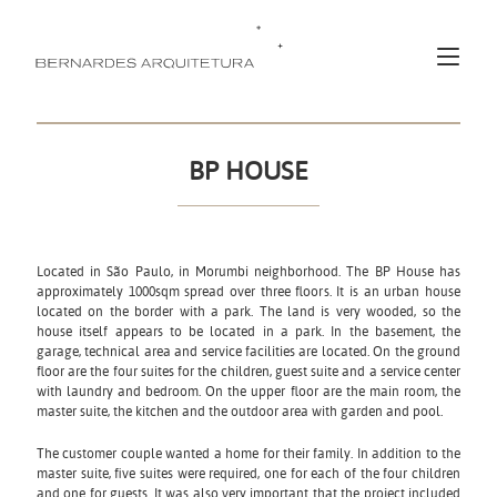
BP HOUSE
Located in São Paulo, in Morumbi neighborhood. The BP House has
approximately 1000sqm spread over three floors. It is an urban house
located on the border with a park. The land is very wooded, so the
house itself appears to be located in a park. In the basement, the
garage, technical area and service facilities are located. On the ground
floor are the four suites for the children, guest suite and a service center
with laundry and bedroom. On the upper floor are the main room, the
master suite, the kitchen and the outdoor area with garden and pool.
The customer couple wanted a home for their family. In addition to the
master suite, five suites were required, one for each of the four children
and one for guests. It was also very important that the project included