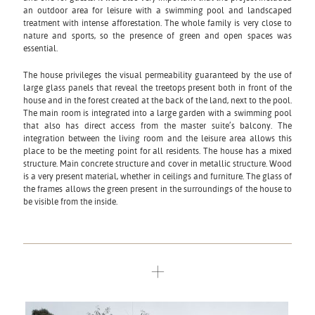
an outdoor area for leisure with a swimming pool and landscaped
treatment with intense afforestation. The whole family is very close to
nature and sports, so the presence of green and open spaces was
essential.
The house privileges the visual permeability guaranteed by the use of
large glass panels that reveal the treetops present both in front of the
house and in the forest created at the back of the land, next to the pool.
The main room is integrated into a large garden with a swimming pool
that also has direct access from the master suite’s balcony. The
integration between the living room and the leisure area allows this
place to be the meeting point for all residents. The house has a mixed
structure. Main concrete structure and cover in metallic structure. Wood
is a very present material, whether in ceilings and furniture. The glass of
the frames allows the green present in the surroundings of the house to
be visible from the inside.