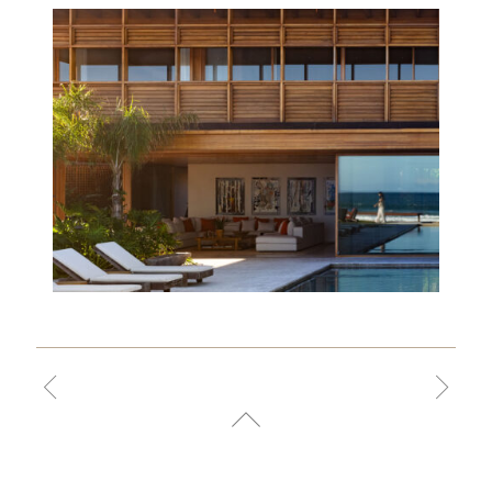
THIAGO
BERNARDES,
FRANCISCO
ABREU, ANTONIA
BERNARDES,
RENATA
EVARISTO,
PRISCILA
MARINHO, ANA
MENDONÇA,
MARINA VAN
ERVEN, LUIZA
NOIA, MARIANA
CRUZ, TAHYSSA
SALDANHA,
ISABELLA VILAS
BOAS, CLARA
EBERT, RAQUEL
PINTO, BRENDA
MOREIRA,
GIOVANA PAAPE,
LEONARDO
OLICOS, LAURA
PAIVA, MARIA
VITÓRIA MARTINS,
ALICE BLACHER,
CAMILA PYRRHO,
PAULO SOARES,