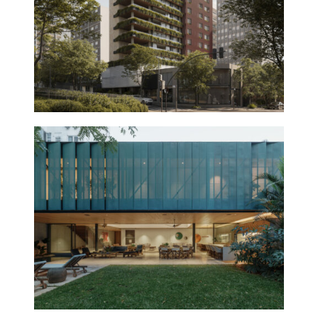
GÁVEA HOUSE
2025