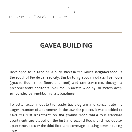
GAVEA BUILDING
Developed for a land on a busy street in the Gávea neighborhood, in
the south of Rio de Janeiro city, this building accommodates five floors
(ground floor, three floors and roof) and one basement, through a
predominantly horizontal volume 15 meters wide by 30 meters deep,
surrounded by neighboring tall buildings.
To better accommodate the residential program and concentrate the
largest number of apartments in the low-rise project, it was decided to
have the first apartment on the ground floor, while four standard
apartments are placed on the first and second floors, and two duplex
apartments occupy the third floor and coverage, totaling seven housing
units.