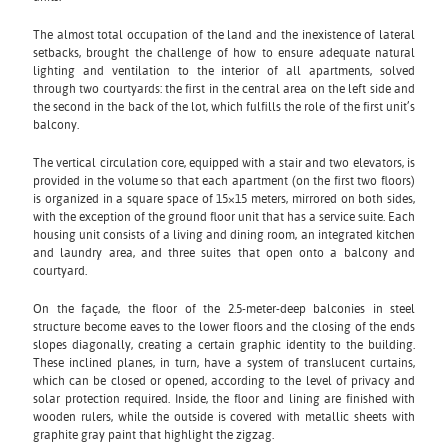
The almost total occupation of the land and the inexistence of lateral
setbacks, brought the challenge of how to ensure adequate natural
lighting and ventilation to the interior of all apartments, solved
through two courtyards: the first in the central area on the left side and
the second in the back of the lot, which fulfills the role of the first unit’s
balcony.
The vertical circulation core, equipped with a stair and two elevators, is
provided in the volume so that each apartment (on the first two floors)
is organized in a square space of 15×15 meters, mirrored on both sides,
with the exception of the ground floor unit that has a service suite. Each
housing unit consists of a living and dining room, an integrated kitchen
and laundry area, and three suites that open onto a balcony and
courtyard.
On the façade, the floor of the 2.5-meter-deep balconies in steel
structure become eaves to the lower floors and the closing of the ends
slopes diagonally, creating a certain graphic identity to the building.
These inclined planes, in turn, have a system of translucent curtains,
which can be closed or opened, according to the level of privacy and
solar protection required. Inside, the floor and lining are finished with
wooden rulers, while the outside is covered with metallic sheets with
graphite gray paint that highlight the zigzag.