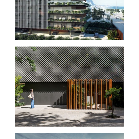
ANIBAL BUILDING
2015