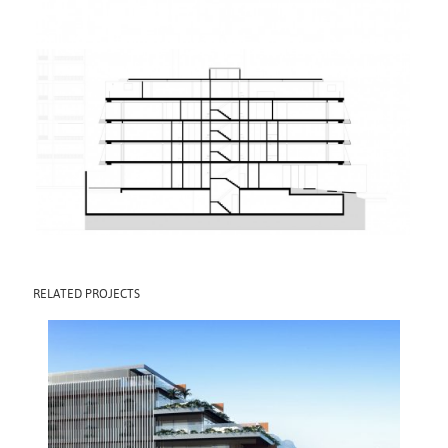
RELATED PROJECTS
MOZAK PEPÊ
2016