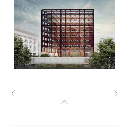
VILA NOVA
CONCEIÇÃO
BUILDING
2017