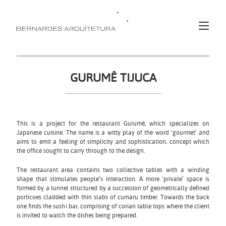
GURUMÊ TIJUCA
This is a project for the restaurant Gurumê, which specializes on
Japanese cuisine. The name is a witty play of the word ‘gourmet’ and
aims to emit a feeling of simplicity and sophistication, concept which
the office sought to carry through to the design.
The restaurant area contains two collective tables with a winding
shape that stimulates people’s interaction. A more ‘private’ space is
formed by a tunnel structured by a succession of geometrically defined
porticoes cladded with thin slabs of cumaru timber. Towards the back
one finds the sushi bar, comprising of corian table tops where the client
is invited to watch the dishes being prepared.