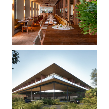
2026
INHOTIM
2023