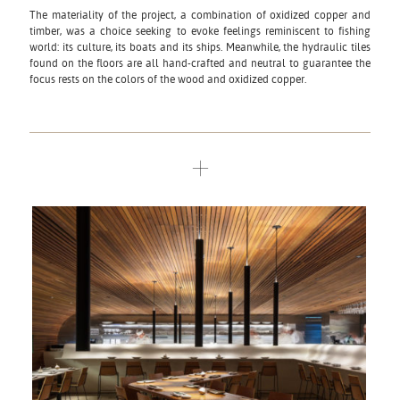
The materiality of the project, a combination of oxidized copper and
timber, was a choice seeking to evoke feelings reminiscent to fishing
world: its culture, its boats and its ships. Meanwhile, the hydraulic tiles
found on the floors are all hand-crafted and neutral to guarantee the
focus rests on the colors of the wood and oxidized copper.