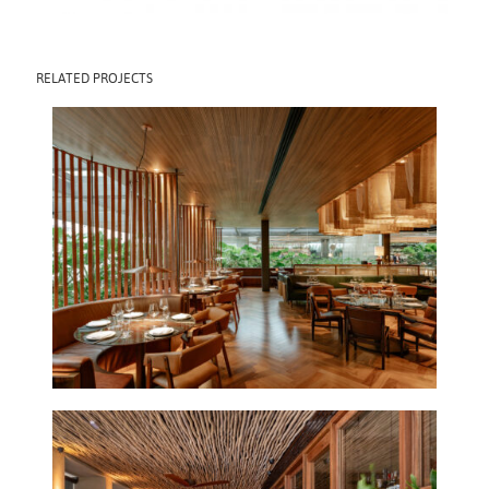
RELATED PROJECTS
POBRE JUAN CJ
SHOPS
2025
POBRE JUAN
IPANEMA